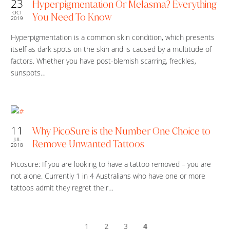
23
Hyperpigmentation Or Melasma? Everything
OCT
You Need To Know
2019
Hyperpigmentation is a common skin condition, which presents
itself as dark spots on the skin and is caused by a multitude of
factors. Whether you have post-blemish scarring, freckles,
sunspots…
11
Why PicoSure is the Number One Choice to
JUL
Remove Unwanted Tattoos
2018
Picosure: If you are looking to have a tattoo removed – you are
not alone. Currently 1 in 4 Australians who have one or more
tattoos admit they regret their…
1
2
3
4