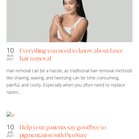
10
Everything you need to know about laser
AUG
hair removal
2021
Hair removal can be a hassle, as traditional hair removal methods
like shaving, waxing, and tweezing can be time-consuming,
painful, and costly. Especially when you often need to replace
razors…
10
Help your patients say goodbye to
JUN
pigmentation with PicoSure
2021