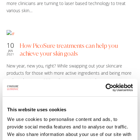
more clinicians are turning to laser based technology to treat
various skin…
10
How PicoSure treatments can help you
JAN
achieve your skin goals
2021
New year, new you, right? While swapping out your skincare
products for those with more active ingredients and being more
vigilant about your SPF application is a great place to…
This website uses cookies
02
PicoSure: Why winter is the best time to
We use cookies to personalise content and ads, to
JUL
improve the look of your skin
2020
provide social media features and to analyse our traffic.
We also share information about your use of our site with
Why Winter is the Best Time for PicoSure Laser Treatments The