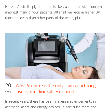
Here in Australia, pigmentation is likely a common skin concern
amongst many of your patients. After all, we receive higher UV
radiation levels than other parts of the world, plus…
20
Why PicoSure is the only skin resurfacing
JAN
laser your clinic will ever need
2021
In recent years, there has been immense advancements in
aesthetic lasers and energy devices. In particular, more and