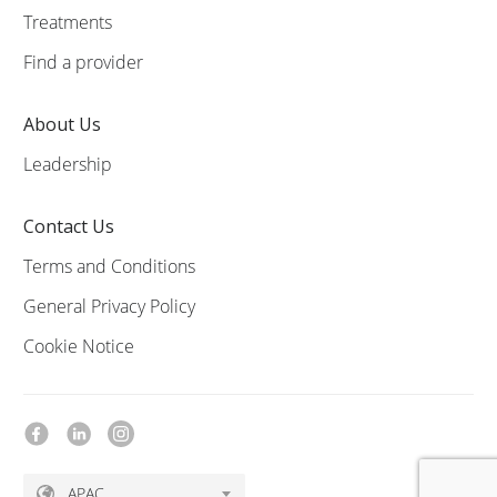
Treatments
Find a provider
About Us
Leadership
Contact Us
Terms and Conditions
General Privacy Policy
Cookie Notice
APAC