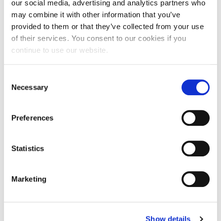
our social media, advertising and analytics partners who
shift from summer to winter can significantly impact your skin’s
may combine it with other information that you’ve
appearance and texture. Cold temperatures, windy weather, and
provided to them or that they’ve collected from your use
low…
of their services. You consent to our cookies if you
continue to use our website.
Consent
18
Post Summer Pigmentation; The Solution is
Necessary
Selection
MAR
PicoSure
2020
As we move into a new season, your clinic may be faced with
Preferences
patients who are experiencing the aftermath of the summer sun,
consequently experiencing unwanted pigmentation. The warm
Statistics
Australian…
Marketing
16
PicoSure; The Do’s and Don’ts Pre & Post
JAN
Treatment
Show details
2020