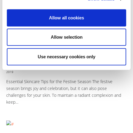
The Dos and Don’ts for Pre and Post-Treatment Care
Introduction Proper care before and after your skincare
Allow all cookies
treatment can significantly impact your Picosure laser treatment
results. Understanding the essential dos…
Allow selection
Use necessary cookies only
17
How To Care For Your Skin
DEC
2019
Essential Skincare Tips for the Festive Season The festive
season brings joy and celebration, but it can also pose
challenges for your skin. To maintain a radiant complexion and
keep…