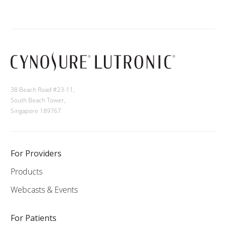
38 Beach Road #23-11,
South Beach Tower,
Singapore 189767
For Providers
Products
Webcasts & Events
For Patients