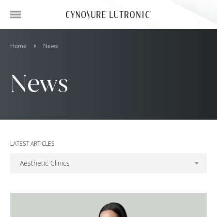
Home
News
News
LATEST ARTICLES
Aesthetic Clinics