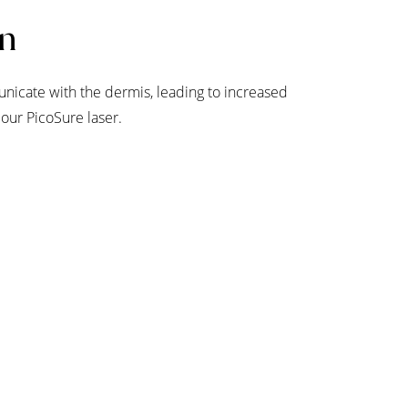
on
nicate with the dermis, leading to increased
 our PicoSure laser.