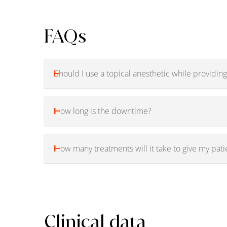
FAQs
Should I use a topical anesthetic while providing
How long is the downtime?
How many treatments will it take to give my pati
Clinical data