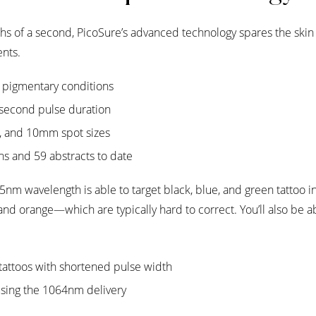
nths of a second, PicoSure’s advanced technology spares the ski
nts.
f pigmentary conditions
second pulse duration
, and 10mm spot sizes
ons and 59 abstracts to date
nm wavelength is able to target black, blue, and green tattoo i
and orange—which are typically hard to correct. You’ll also be ab
 tattoos with shortened pulse width
 using the 1064nm delivery