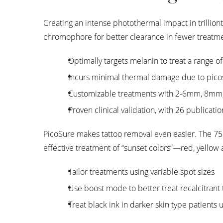
Creating an intense photothermal impact in trillio
chromophore for better clearance in fewer treatme
Optimally targets melanin to treat a range o
Incurs minimal thermal damage due to pico
Customizable treatments with 2-6mm, 8mm
Proven clinical validation, with 26 publicati
PicoSure makes tattoo removal even easier. The 755
effective treatment of “sunset colors”—red, yellow 
Tailor treatments using variable spot sizes
Use boost mode to better treat recalcitrant
Treat black ink in darker skin type patients