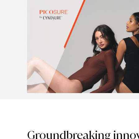
Groundbreaking innov