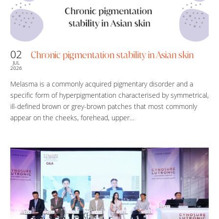
02
Chronic pigmentation stability in Asian skin
JUL
2026
Melasma is a commonly acquired pigmentary disorder and a
specific form of hyperpigmentation characterised by symmetrical,
ill-defined brown or grey-brown patches that most commonly
appear on the cheeks, forehead, upper…