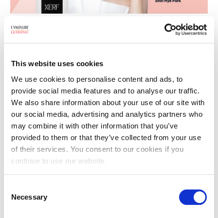
11
Cynosure Lutronic’s XERF™ Worldwide
JUN
Adoption Accelerates — Now 3x Faster
2026
Now among the fastest-scaling monopolar RF devices
This website uses cookies
worldwide, XERF™ has more than tripled its pace of adoption in
We use cookies to personalise content and ads, to
recent months with Asia-Pacific and North America leading the
provide social media features and to analyse our traffic.
surge. XERF™…
We also share information about your use of our site with
our social media, advertising and analytics partners who
may combine it with other information that you’ve
provided to them or that they’ve collected from your use
04
Acne Awareness in Asian Populations
of their services. You consent to our cookies if you
JUN
2026
continue to use our website.
Acne Does Not Discriminate Most of us know the frustration of
waking up to a blemish on the morning of an important event.
Consent
Necessary
But for millions of people, that frustration…
Selection