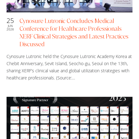
25
Cynosure Lutronic Concludes Medical
JUN
Conference for Healthcare Professionals
2026
XERF Clinical Strategies and Latest Practices
Discussed
Cynosure Lutronic held the Cynosure Lutronic Academy Korea at
Chebit Anniversary, Sevit Island, Seocho-gu, Seoul on the 13th,
sharing XERF’s clinical value and global utilization strategies with
healthcare professionals. (Source:…