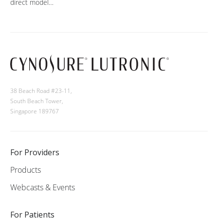
direct model…
38 Beach Road #23-11,
South Beach Tower,
Singapore 189767
For Providers
Products
Webcasts & Events
For Patients