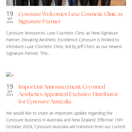
19
Cynosure Welcomes Luxe Cosmetic Clinic as
SEP
Signature Partner
2024
Cynosure Announces Luxe Cosmetic Clinic as New Signature
Partner, Elevating Aesthetic Excellence Cynosure is thrilled to
introduce Luxe Cosmetic Clinic, led by Jeff Chen, as our newest
Signature Partner. This…
19
Important Announcement: Cryomed
SEP
Aesthetics Appointed Exclusive Distributor
2024
for Cynosure Australia
We would like to share an important update regarding the
Cynosure business in Australia and New Zealand. Effective 15th
October 2024, Cynosure Australia will transition from our current