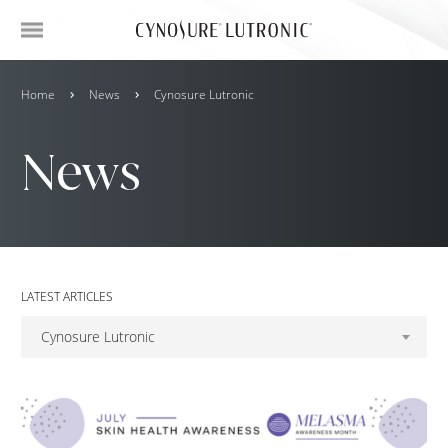
Home
News
Cynosure Lutronic
News
LATEST ARTICLES
Cynosure Lutronic