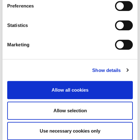
Preferences
Statistics
Marketing
28
UV Damage Defence in Asian Environments
MAY
2026
Show details
For decades, skin cancer has been framed as a predominantly
Western concern, something associated with fair skin and
intermittent sunburn. However, that narrative is rapidly becoming
Allow all cookies
outdated. Today, skin cancer…
Allow selection
Use necessary cookies only