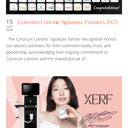
15
Cynosure Lutronic Signature Partners 2025
JUN
2026
The Cynosure Lutronic Signature Partner Recognition honors
our valued customers for their continued loyalty, trust, and
partnership, acknowledging their ongoing commitment to
Cynosure Lutronic and the shared pursuit of…