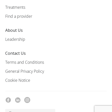
Treatments
Find a provider
About Us
Leadership
Contact Us
Terms and Conditions
General Privacy Policy
Cookie Notice