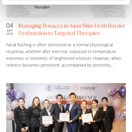
04
Managing Rosacea in Asian Skin: From Barrier
MAY
Dysfunction to Targeted Therapies
2026
Facial flushing is often dismissed as a normal physiological
response, whether after exercise, exposure to temperature
extremes or moments of heightened emotion. However, when
redness becomes persistent, accompanied by sensitivity,…