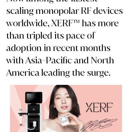
scaling monopolar RF devices
worldwide, XERF™ has more
than tripled its pace of
adoption in recent months
with Asia-Pacific and North
America leading the surge.