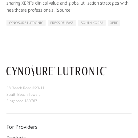
sharing XERF’s clinical value and global utilization strategies with
healthcare professionals. (Source:…
CYNOSURE LUTRONIC
PRESS RELEASE
SOUTH KOREA
XERF
38 Beach Road #23-11,
South Beach Tower,
Singapore 189767
For Providers
Products