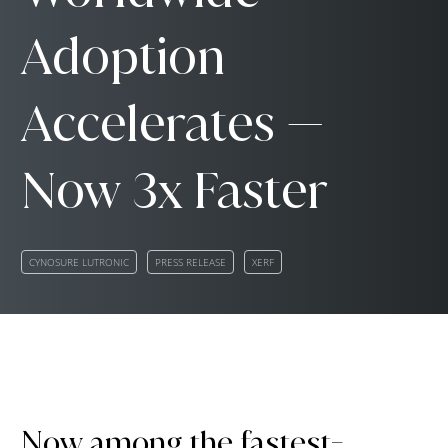
Adoption
Accelerates —
Now 3x Faster
CYNOSURE LUTRONIC
PRESS RELEASE
XERF
Now among the fastest-