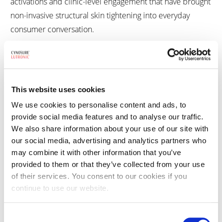
activations and clinic-level engagement that have brought
non-invasive structural skin tightening into everyday
consumer conversation.
XERF™ Structural Skin Tightening treatment
XERF™ is a dual-frequency monopolar RF system,
combining 6.78 and 2 MHz to deliver controlled energy
This website uses cookies
to multiple depths, selectively heating the fibrous septa
We use cookies to personalise content and ads, to
provide social media features and to analyse our traffic.
for structural skin tightening. Enhanced by Wave Fit™
We also share information about your use of our site with
pulse technology, integrated cooling, and real-time
our social media, advertising and analytics partners who
temperature monitoring, XERF provides a precise,
may combine it with other information that you’ve
effective and safe skin tightening treatment without
provided to them or that they’ve collected from your use
needles and numbing.
of their services. You consent to our cookies if you
continue to use our website.
The system enables three-level depth control with ten
energy levels, allowing practitioners to target shallow,
Consent