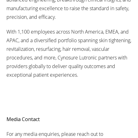
manufacturing excellence to raise the standard in safety,
precision, and efficacy.
With 1,100 employees across North America, EMEA, and
APAC, and a diversified portfolio spanning skin tightening,
revitalization, resurfacing, hair removal, vascular
procedures, and more, Cynosure Lutronic partners with
providers globally to deliver quality outcomes and
exceptional patient experiences.
Media Contact
For any media enquiries, please reach out to