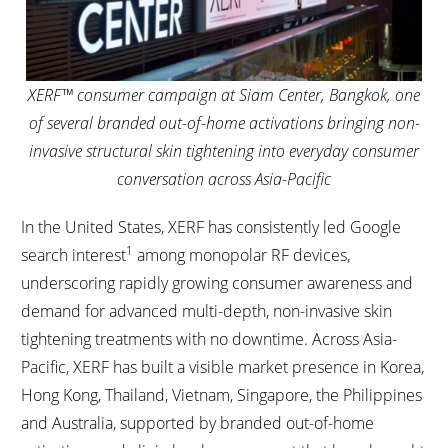
XERF™ consumer campaign at Siam Center, Bangkok, one
of several branded out-of-home activations bringing non-
invasive structural skin tightening into everyday consumer
conversation across Asia-Pacific
In the United States, XERF has consistently led Google
1
search interest
among monopolar RF devices,
underscoring rapidly growing consumer awareness and
demand for advanced multi-depth, non-invasive skin
tightening treatments with no downtime. Across Asia-
Pacific, XERF has built a visible market presence in Korea,
Hong Kong, Thailand, Vietnam, Singapore, the Philippines
and Australia, supported by branded out-of-home