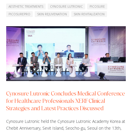
AESTHETIC TREATMENTS
CYNOSURE LUTRONIC
PICOSURE
PICOSUREPRO
SKIN REJUVENATION
SKIN REVITALIZATION
Cynosure Lutronic Concludes Medical Conference
for Healthcare Professionals XERF Clinical
Strategies and Latest Practices Discussed
Cynosure Lutronic held the Cynosure Lutronic Academy Korea at
Chebit Anniversary, Sevit Island, Seocho-gu, Seoul on the 13th,