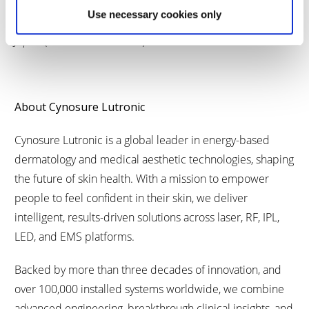
XERF Spider Pattern Effector is protected by patents
Use necessary cookies only
granted in South Korea (Patent No. 10-2867360) and
Japan (Patent No. 7846168).
About Cynosure Lutronic
Cynosure Lutronic is a global leader in energy-based
dermatology and medical aesthetic technologies, shaping
the future of skin health. With a mission to empower
people to feel confident in their skin, we deliver
intelligent, results-driven solutions across laser, RF, IPL,
LED, and EMS platforms.
Backed by more than three decades of innovation, and
over 100,000 installed systems worldwide, we combine
advanced engineering, breakthrough clinical insights, and