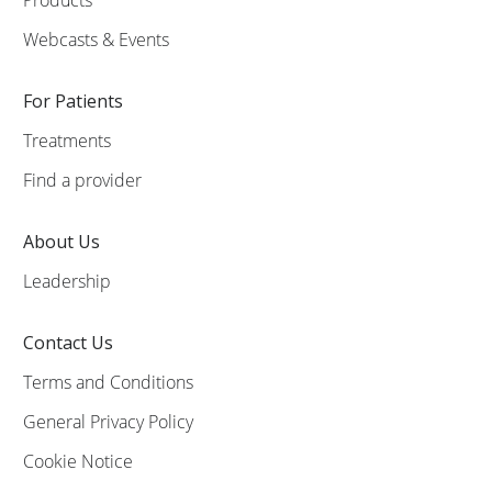
Webcasts & Events
For Patients
Treatments
Find a provider
About Us
Leadership
Contact Us
Terms and Conditions
General Privacy Policy
Cookie Notice