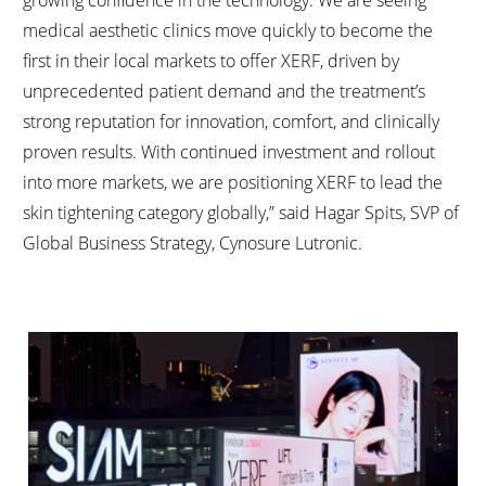
growing confidence in the technology. We are seeing
medical aesthetic clinics move quickly to become the
first in their local markets to offer XERF, driven by
unprecedented patient demand and the treatment’s
strong reputation for innovation, comfort, and clinically
proven results. With continued investment and rollout
into more markets, we are positioning XERF to lead the
skin tightening category globally,” said Hagar Spits, SVP of
Global Business Strategy, Cynosure Lutronic.