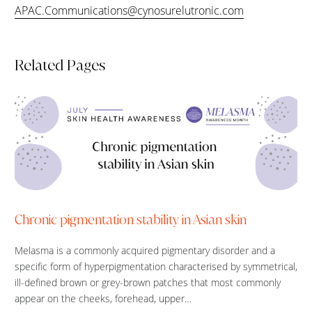
APAC.Communications@cynosurelutronic.com
Related Pages
Chronic pigmentation stability in Asian skin
Melasma is a commonly acquired pigmentary disorder and a
specific form of hyperpigmentation characterised by symmetrical,
ill-defined brown or grey-brown patches that most commonly
appear on the cheeks, forehead, upper…