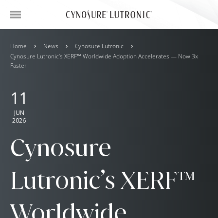
Home
News
Cynosure Lutronic
Cynosure Lutronic’s XERF™ Worldwide Adoption Accelerates — Now 3x
Faster
11
JUN
2026
Cynosure
Lutronic’s XERF™
Worldwide