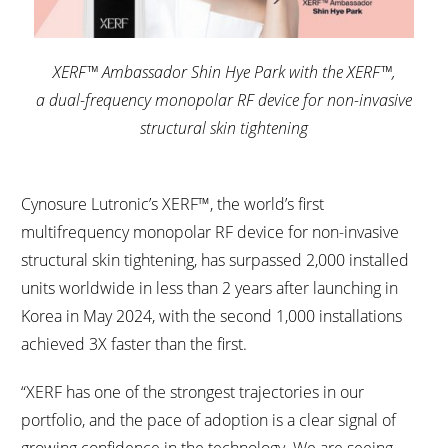
XERF™ Ambassador Shin Hye Park with the XERF™,
a dual-frequency monopolar RF device for non-invasive
structural skin tightening
Cynosure Lutronic’s XERF™, the world’s first
multifrequency monopolar RF device for non-invasive
structural skin tightening, has surpassed 2,000 installed
units worldwide in less than 2 years after launching in
Korea in May 2024, with the second 1,000 installations
achieved 3X faster than the first.
“XERF has one of the strongest trajectories in our
portfolio, and the pace of adoption is a clear signal of