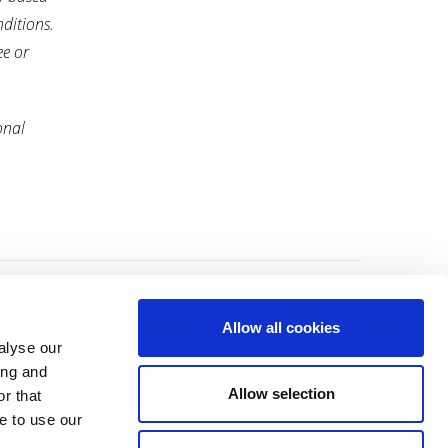
nditions.
ee or
onal
About Us
Contact Us
Allow all cookies
alyse our
Leadership
Terms and Conditions
ing and
Allow selection
r that
General Privacy Policy
e to use our
Cookie Notice