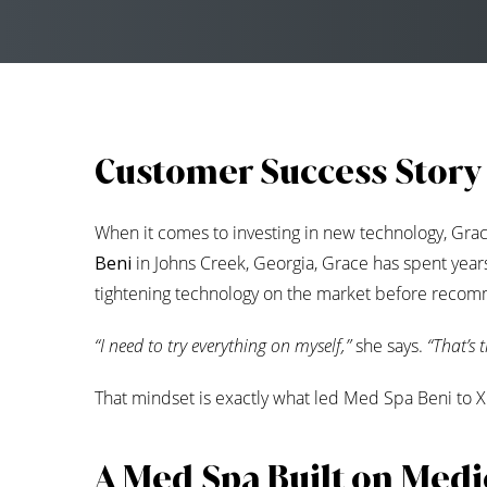
Customer Success Story
When it comes to investing in new technology, Grac
Beni
in Johns Creek, Georgia, Grace has spent years 
tightening technology on the market before recomm
“I need to try everything on myself,”
she says.
“That’s 
That mindset is exactly what led Med Spa Beni to
A Med Spa Built on Medic