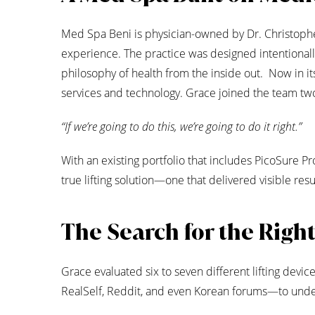
Med Spa Beni is physician-owned by Dr. Christopher 
experience. The practice was designed intentionall
philosophy of health from the inside out. Now in it
services and technology. Grace joined the team two
“If we’re going to do this, we’re going to do it right.”
With an existing portfolio that includes PicoSure P
true lifting solution—one that delivered visible re
The Search for the Righ
Grace evaluated six to seven different lifting dev
RealSelf, Reddit, and even Korean forums—to under