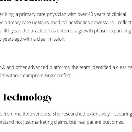
King, a primary care physician with over 40 years of clinical
y: primary care upstairs, medical aesthetics downstairs—reflect
s fifth year, the practice has entered a growth phase, expanding
 years ago with a clear mission:
ro® and other advanced platforms, the team identified a clear n
sults without compromising comfort.
t Technology
ices from multiple vendors. She researched extensively—scourin
stand not just marketing claims, but real patient outcomes.