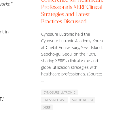
works.”
Professionals XERF Clinical
Strategies and Latest
Practices Discussed
nt in
Cynosure Lutronic held the
Cynosure Lutronic Academy Korea
at Chebit Anniversary, Sevit Island,
Seocho-gu, Seoul on the 13th,
sharing XERF’s clinical value and
global utilization strategies with
healthcare professionals. (Source:
…
CYNOSURE LUTRONIC
F,”
PRESS RELEASE
SOUTH KOREA
XERF