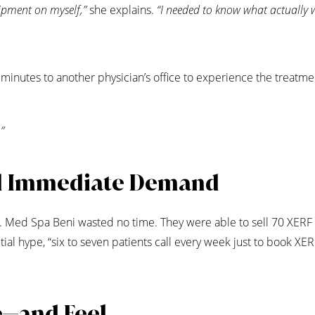
uipment on myself,”
she explains.
“I needed to know what actually 
inutes to another physician’s office to experience the treatme
”
d Immediate Demand
. Med Spa Beni wasted no time. They were able to sell 70 XERF
ial hype, “six to seven patients call every week just to book XER
e—and Feel