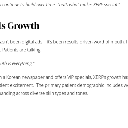
y continue to build over time. That’s what makes XERF special.”
ls Growth
sn’t been digital ads—it’s been results-driven word of mouth. 
 Patients are talking.
th is everything.”
in a Korean newspaper and offers VIP specials, XERF’s growth h
atient excitement. The primary patient demographic includes 
expanding across diverse skin types and tones.