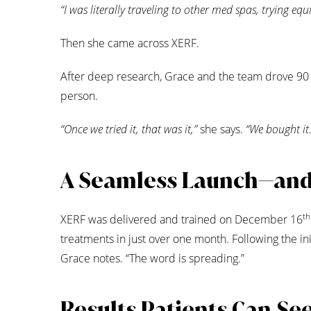
“I was literally traveling to other med spas, trying eq
Then she came across XERF.
After deep research, Grace and the team drove 90 m
person.
“Once we tried it, that was it,”
she says.
“We bought it.
A Seamless Launch—an
th
XERF was delivered and trained on December 16
treatments in just over one month. Following the init
Grace notes. “The word is spreading.”
Results Patients Can Se