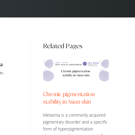
Related Pages
pa
n-
Chronic pigmentation
stability in Asian skin
Melasma is a commonly acquired
pigmentary disorder and a specific
form of hyperpigmentation