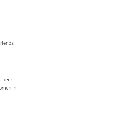
Friends
as been
women in