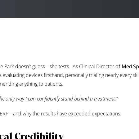
e Park doesn’t guess—she tests. As Clinical Director
of Med S
evaluating devices firsthand, personally trialing nearly every ski
ending anything to patients.
the only way I can confidently stand behind a treatment.”
 XERF—and why the results have exceeded expectations.
al Credibility