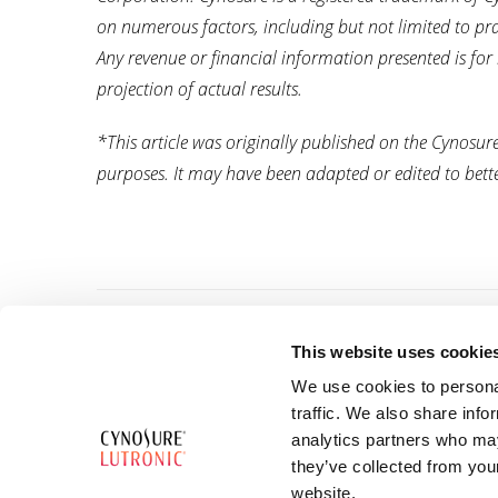
on numerous factors, including but not limited to pract
Any revenue or financial information presented is for
projection of actual results.
*This article was originally published on the Cynosu
purposes. It may have been adapted or edited to better
This website uses cookie
We use cookies to personal
traffic. We also share info
38 Beach Road #23-11,
analytics partners who may
South Beach Tower,
they’ve collected from you
Singapore 189767
website.