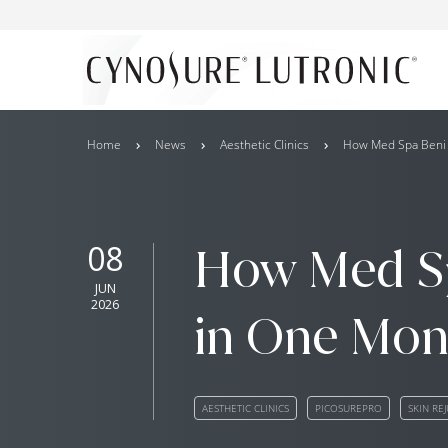
Home
News
Aesthetic Clinics
How Med Spa Beni S
08
How Med Sp
JUN
2026
in One Mont
AESTHETIC CLINICS
PICOSUREPRO
SKIN RE