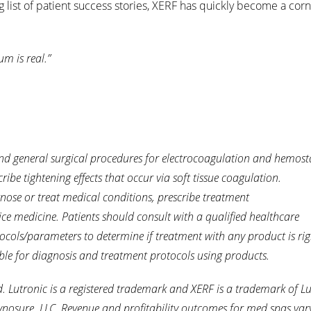
g list of patient success stories, XERF has quickly become a cor
m is real.”
nd general surgical procedures for electrocoagulation and hemostas
ribe tightening effects that occur via soft tissue coagulation.
gnose or treat medical conditions, prescribe treatment
ice medicine. Patients should consult with a qualified healthcare
ocols/parameters to determine if treatment with any product is rig
ble for diagnosis and treatment protocols using products.
Lutronic is a registered trademark and XERF is a trademark of Lu
ynosure, LLC.
Revenue and profitability outcomes for med spas var