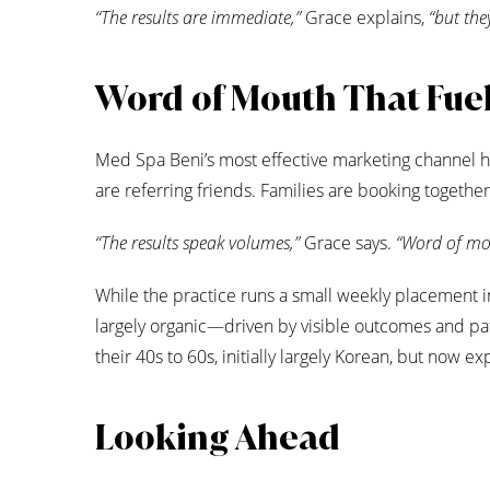
“The results are immediate,”
Grace explains,
“but the
Word of Mouth That Fue
Med Spa Beni’s most effective marketing channel ha
are referring friends. Families are booking together.
“The results speak volumes,”
Grace says.
“Word of mou
While the practice runs a small weekly placement 
largely organic—driven by visible outcomes and p
their 40s to 60s, initially largely Korean, but now 
Looking Ahead