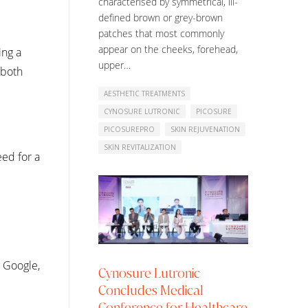
characterised by symmetrical, ill-
defined brown or grey-brown
patches that most commonly
appear on the cheeks, forehead,
ing a
upper…
 both
AESTHETIC TREATMENTS
CYNOSURE LUTRONIC
PICOSURE
PICOSUREPRO
SKIN REJUVENATION
SKIN REVITALIZATION
eed for a
g Google,
Cynosure Lutronic
Concludes Medical
Conference for Healthcare