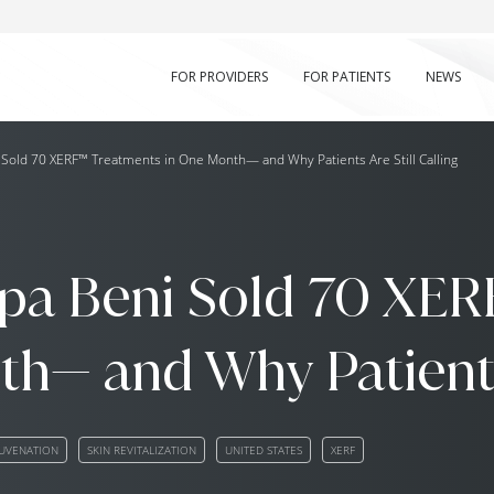
FOR PROVIDERS
FOR PATIENTS
NEWS
old 70 XERF™ Treatments in One Month— and Why Patients Are Still Calling
a Beni Sold 70 XER
h— and Why Patients 
JUVENATION
SKIN REVITALIZATION
UNITED STATES
XERF