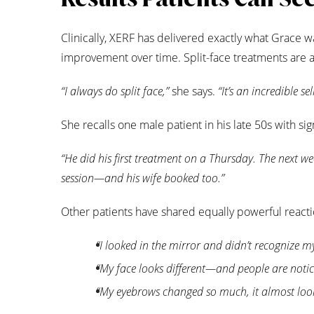
Clinically, XERF has delivered exactly what Grace w
improvement over time. Split-face treatments are a
“I always do split face,”
she says.
“It’s an incredible s
She recalls one male patient in his late 50s with signi
“He did his first treatment on a Thursday. The next we
session—and his wife booked too.”
Other patients have shared equally powerful reacti
“I looked in the mirror and didn’t recognize my
“My face looks different—and people are notic
“My eyebrows changed so much, it almost look