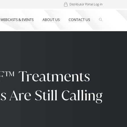
Distributor Portal Log-in
WEBCASTS & EVENTS
ABOUT US
CONTACT US
F™ Treatments
Are Still Calling