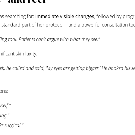
as searching for:
immediate visible changes
, followed by progr
 standard part of her protocol—and a powerful consultation too
elling tool. Patients can’t argue with what they see.”
ficant skin laxity:
ek, he called and said, ‘My eyes are getting bigger.’ He booked his 
ons:
self.”
ing.”
s surgical.”