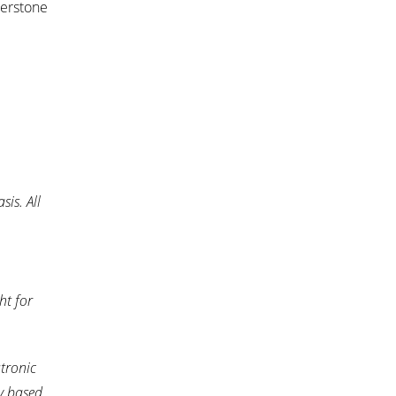
nerstone
is. All
ht for
tronic
y based