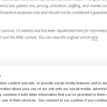
ice size, patient mix, pricing, utilization, staffing, and market co
 illustrative purposes only and should not be considered a guarant
re Lutronic US website and has been republished here for informati
 suit the APAC context. You can view the original article
here
.
s
For Providers
For Patients
ise content and ads, to provide social media features and to an
Products
Treatments
rmation about your use of our site with our social media, advertis
 combine it with other information that you’ve provided to them o
Webcasts & Events
Find a provider
r use of their services. You consent to our cookies if you continu