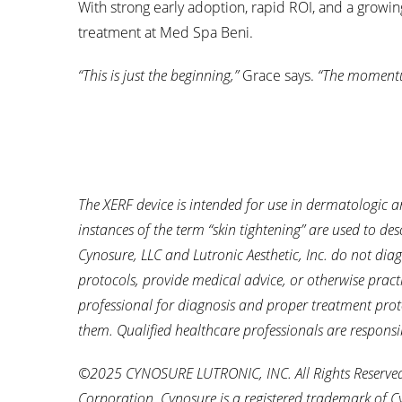
With strong early adoption, rapid ROI, and a growin
treatment at Med Spa Beni.
“This is just the beginning,”
Grace says.
“The momentu
The XERF device is intended for use in dermatologic a
instances of the term “skin tightening” are used to desc
Cynosure, LLC and Lutronic Aesthetic, Inc. do not dia
protocols, provide medical advice, or otherwise pract
professional for diagnosis and proper treatment prot
them. Qualified healthcare professionals are responsi
©2025 CYNOSURE LUTRONIC, INC. All Rights Reserved. 
Corporation. Cynosure is a registered trademark of C